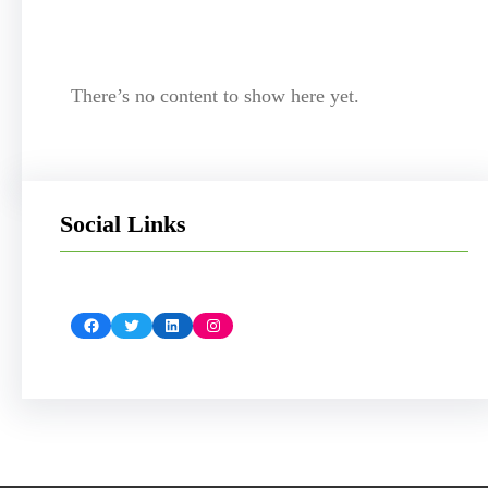
There’s no content to show here yet.
Social Links
Facebook
Twitter
LinkedIn
Instagram