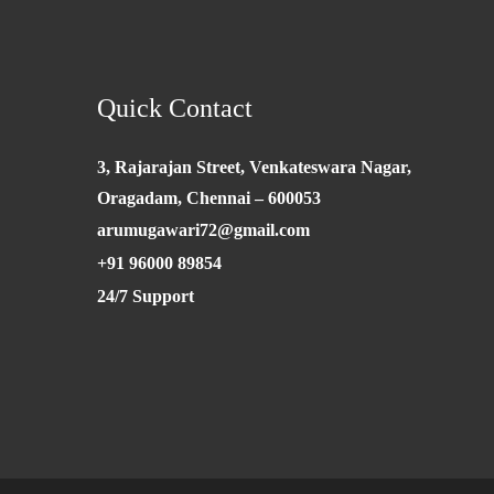
Quick Contact
3, Rajarajan Street, Venkateswara Nagar,
Oragadam, Chennai – 600053
arumugawari72@gmail.com
+91 96000 89854
24/7 Support