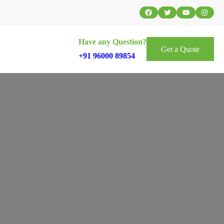
Facebook
Twitter
YouTube
Instag
Have any Question?
Get a Quote
+91 96000 89854