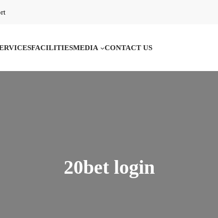
rt
ERVICES
FACILITIES
MEDIA
CONTACT US
20bet login