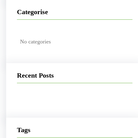
Categorise
No categories
Recent Posts
Tags