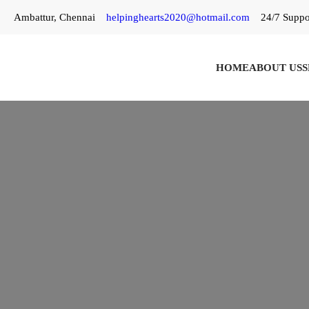
Skip
Ambattur, Chennai
helpinghearts2020@hotmail.com
24/7 Suppo
to
content
HOME
ABOUT US
S