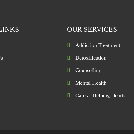
LINKS
OUR SERVICES
Addiction Treatment
Us
Detoxification
s
Counselling
Mental Health
Care at Helping Hearts