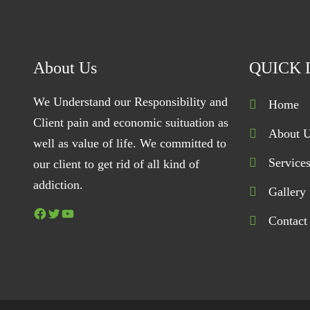
About Us
QUICK 
We Understand our Responsibility and
Home
Client pain and economic suituation as
About 
well as value of life. We committed to
Service
our client to get rid of all kind of
addiction.
Gallery
Facebook
Twitter
YouTube
Contact