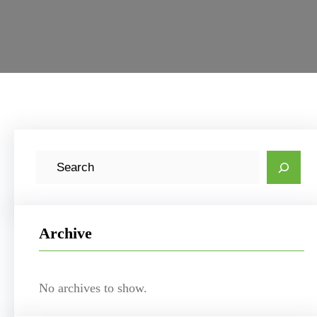
S
e
a
r
Archive
c
h
No archives to show.