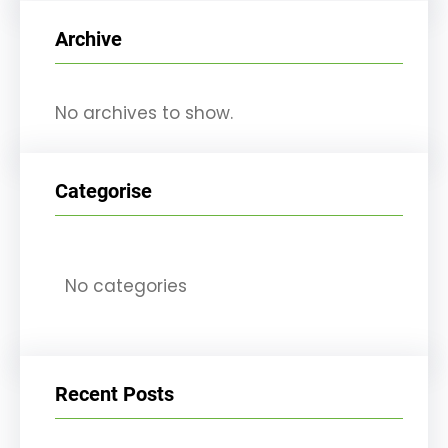
r
Archive
c
h
No archives to show.
Categorise
No categories
Recent Posts