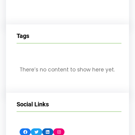
Tags
There’s no content to show here yet.
Social Links
Facebook
Twitter
LinkedIn
Instagram