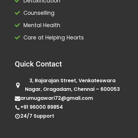
Detoxification
Counselling
Mental Health
Care at Helping Hearts
Quick Contact
3, Rajarajan Street, Venkateswara
Nagar, Oragadam, Chennai – 600053
arumugawari72@gmail.com
+91 96000 89854
24/7 Support