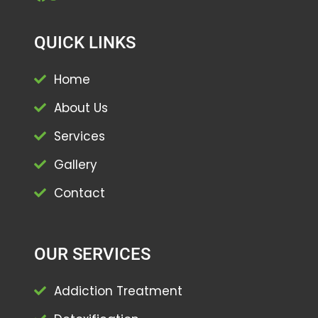
QUICK LINKS
Home
About Us
Services
Gallery
Contact
OUR SERVICES
Addiction Treatment