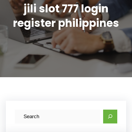
jili slot 777 login
register philippines
S
e
a