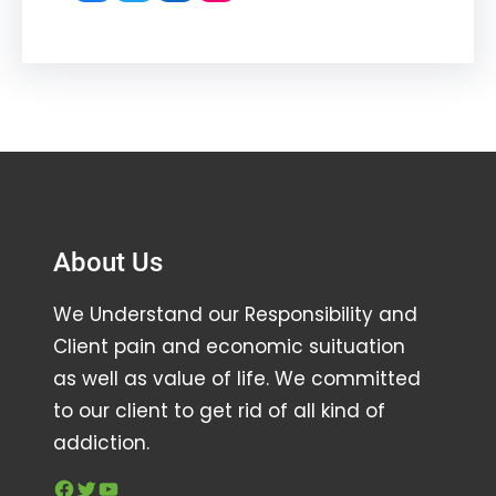
About Us
We Understand our Responsibility and
Client pain and economic suituation
as well as value of life. We committed
to our client to get rid of all kind of
addiction.
Facebook
Twitter
YouTube