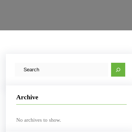
S
e
a
r
Archive
c
h
No archives to show.