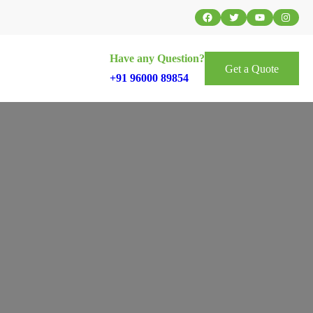
Facebook
Twitter
YouTube
Instag
Have any Question?
Get a Quote
+91 96000 89854