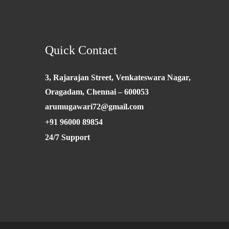
Quick Contact
3, Rajarajan Street, Venkateswara Nagar,
Oragadam, Chennai – 600053
arumugawari72@gmail.com
+91 96000 89854
24/7 Support