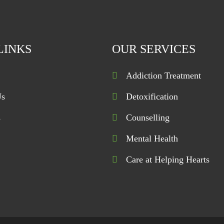
LINKS
OUR SERVICES
Addiction Treatment
Us
Detoxification
s
Counselling
Mental Health
Care at Helping Hearts