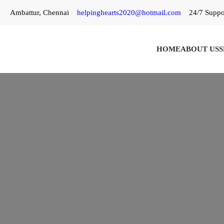
Skip
Ambattur, Chennai
helpinghearts2020@hotmail.com
24/7 Suppo
to
content
HOME
ABOUT US
S