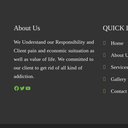
About Us
QUICK 
We Understand our Responsibility and
Home
Client pain and economic suituation as
About 
well as value of life. We committed to
Service
our client to get rid of all kind of
addiction.
Gallery
Facebook
Twitter
YouTube
Contact