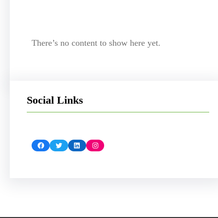
There’s no content to show here yet.
Social Links
Facebook
Twitter
LinkedIn
Instagram