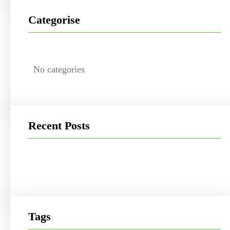
Categorise
No categories
Recent Posts
Tags