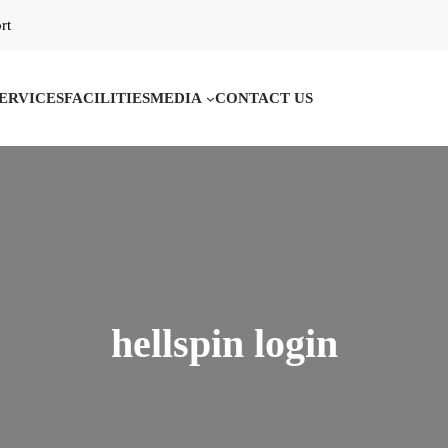
rt
ERVICES
FACILITIES
MEDIA
CONTACT US
hellspin login