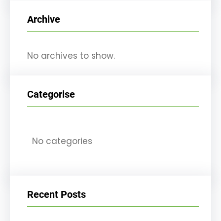
r
Archive
c
h
No archives to show.
Categorise
No categories
Recent Posts