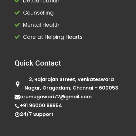
Detoxification
Counselling
Mental Health
Care at Helping Hearts
Quick Contact
3, Rajarajan Street, Venkateswara
Nagar, Oragadam, Chennai – 600053
arumugawari72@gmail.com
+91 96000 89854
24/7 Support