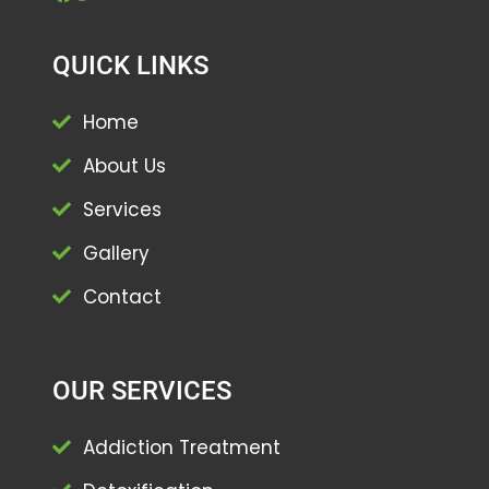
QUICK LINKS
Home
About Us
Services
Gallery
Contact
OUR SERVICES
Addiction Treatment