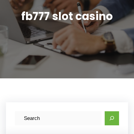
fb777 slot casino
S
e
a