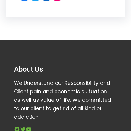
About Us
We Understand our Responsibility and
Client pain and economic suituation
as well as value of life. We committed
to our client to get rid of all kind of
addiction.
Facebook
Twitter
YouTube