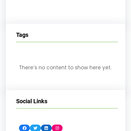
Tags
There’s no content to show here yet.
Social Links
Facebook
Twitter
LinkedIn
Instagram