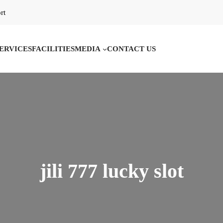
rt
ERVICES
FACILITIES
MEDIA
CONTACT US
jili 777 lucky slot