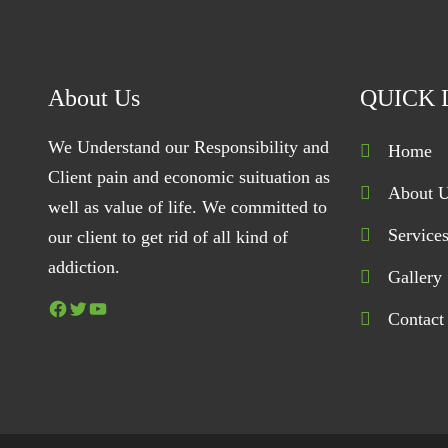
About Us
QUICK 
We Understand our Responsibility and
Home
Client pain and economic suituation as
About 
well as value of life. We committed to
Service
our client to get rid of all kind of
addiction.
Gallery
Facebook
Twitter
YouTube
Contact