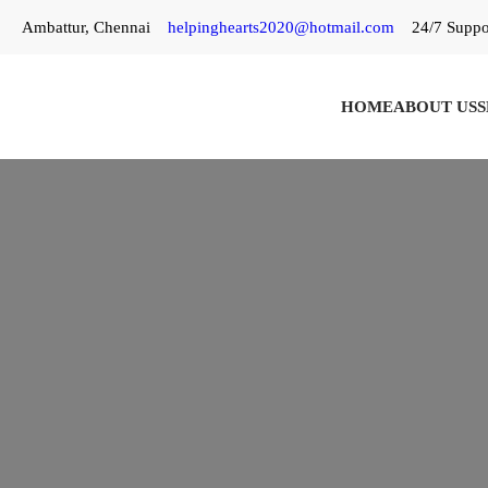
Skip
Ambattur, Chennai
helpinghearts2020@hotmail.com
24/7 Suppo
to
content
HOME
ABOUT US
S