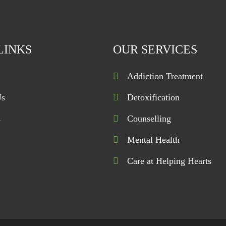
LINKS
OUR SERVICES
Addiction Treatment
Us
Detoxification
s
Counselling
Mental Health
Care at Helping Hearts