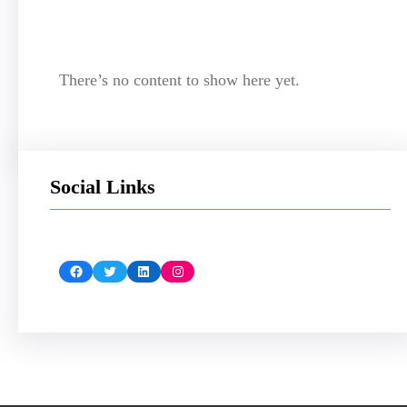
There’s no content to show here yet.
Social Links
Facebook
Twitter
LinkedIn
Instagram