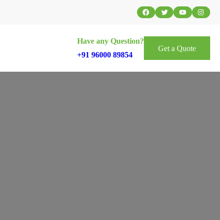
Facebook
Twitter
YouTube
Instag
Have any Question?
Get a Quote
+91 96000 89854