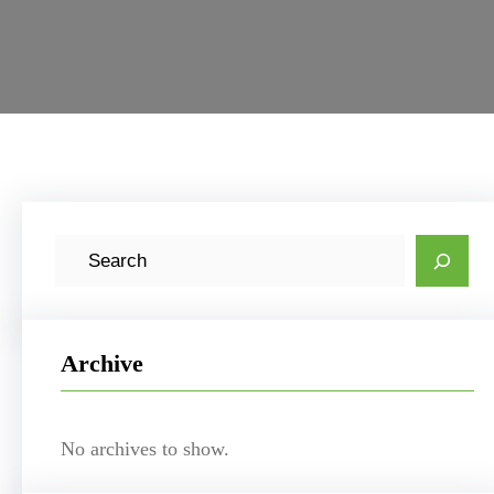
S
e
a
r
Archive
c
h
No archives to show.