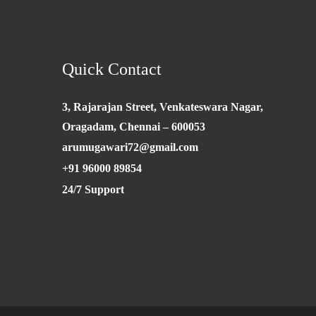
Quick Contact
3, Rajarajan Street, Venkateswara Nagar,
Oragadam, Chennai – 600053
arumugawari72@gmail.com
+91 96000 89854
24/7 Support