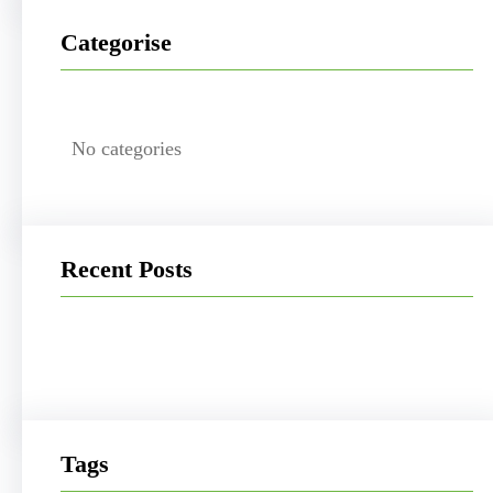
Categorise
No categories
Recent Posts
Tags