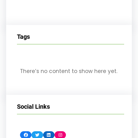
Tags
There’s no content to show here yet.
Social Links
Facebook
Twitter
LinkedIn
Instagram