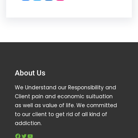
About Us
We Understand our Responsibility and
Client pain and economic suituation
as well as value of life. We committed
to our client to get rid of all kind of
addiction.
Facebook
Twitter
YouTube