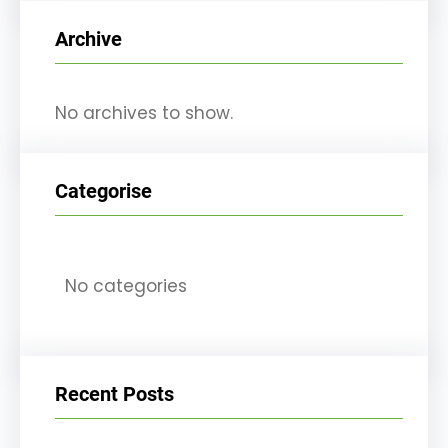
r
Archive
c
h
No archives to show.
Categorise
No categories
Recent Posts