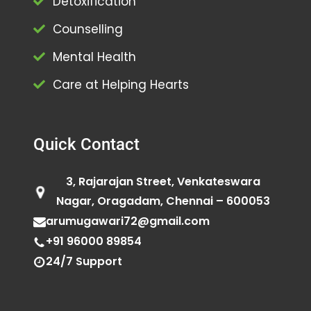
Detoxification
Counselling
Mental Health
Care at Helping Hearts
Quick Contact
3, Rajarajan Street, Venkateswara
Nagar, Oragadam, Chennai – 600053
arumugawari72@gmail.com
+91 96000 89854
24/7 Support