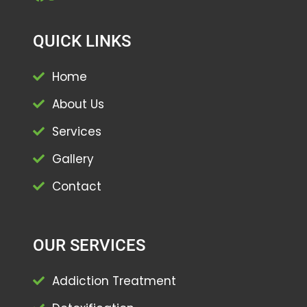
QUICK LINKS
Home
About Us
Services
Gallery
Contact
OUR SERVICES
Addiction Treatment