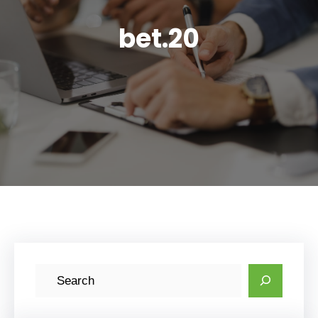
bet.20
S
e
a