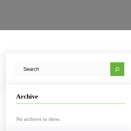
S
e
a
r
Archive
c
h
No archives to show.