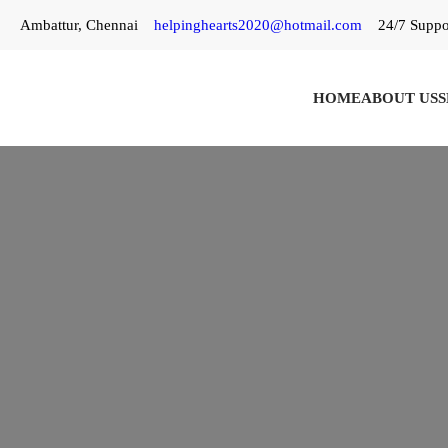
Skip
Ambattur, Chennai
helpinghearts2020@hotmail.com
24/7 Suppo
to
content
HOME
ABOUT US
S