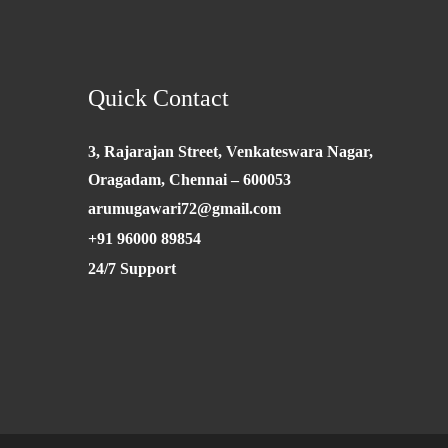
Quick Contact
3, Rajarajan Street, Venkateswara Nagar,
Oragadam, Chennai – 600053
arumugawari72@gmail.com
+91 96000 89854
24/7 Support