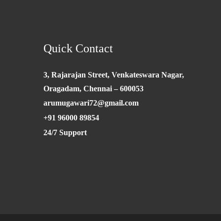
Quick Contact
3, Rajarajan Street, Venkateswara Nagar,
Oragadam, Chennai – 600053
arumugawari72@gmail.com
+91 96000 89854
24/7 Support