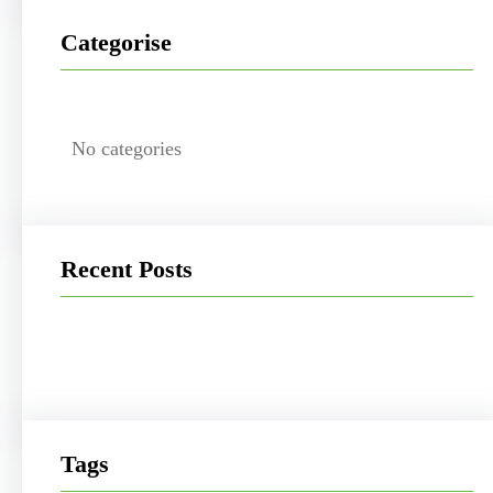
Categorise
No categories
Recent Posts
Tags