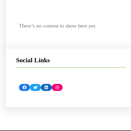
There’s no content to show here yet.
Social Links
Facebook
Twitter
LinkedIn
Instagram