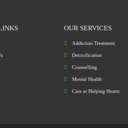
LINKS
OUR SERVICES
Addiction Treatment
Us
Detoxification
s
Counselling
Mental Health
Care at Helping Hearts