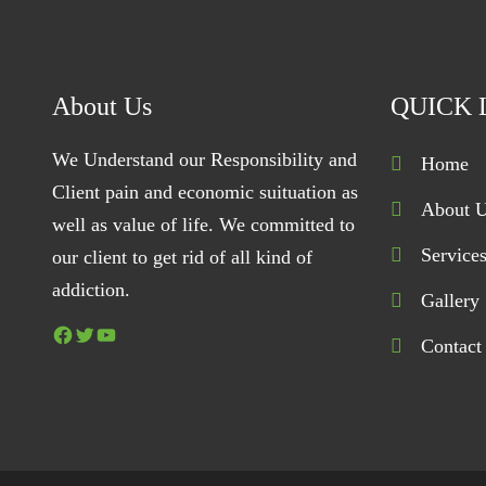
About Us
QUICK 
We Understand our Responsibility and
Home
Client pain and economic suituation as
About 
well as value of life. We committed to
Service
our client to get rid of all kind of
addiction.
Gallery
Facebook
Twitter
YouTube
Contact