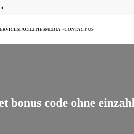
rt
ERVICES
FACILITIES
MEDIA
CONTACT US
et bonus code ohne einzah