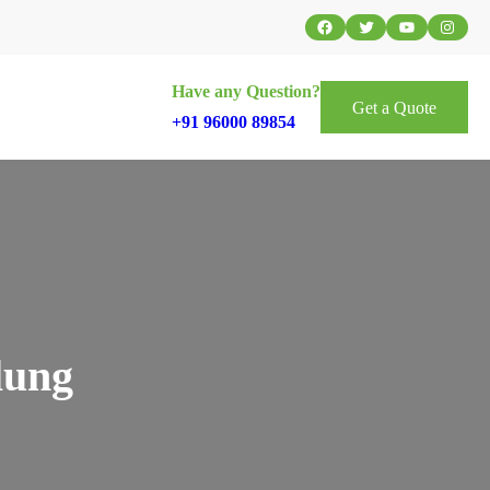
Facebook
Twitter
YouTube
Instag
Have any Question?
Get a Quote
+91 96000 89854
lung