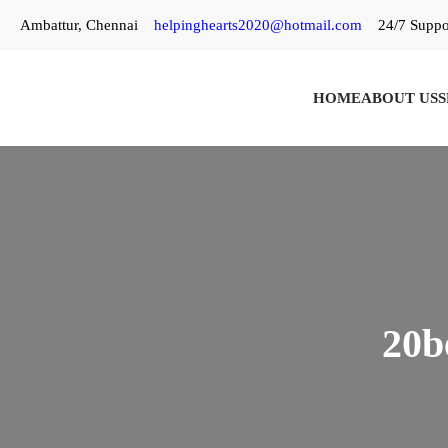
Skip
Ambattur, Chennai
helpinghearts2020@hotmail.com
24/7 Suppo
to
content
HOME
ABOUT US
S
20b