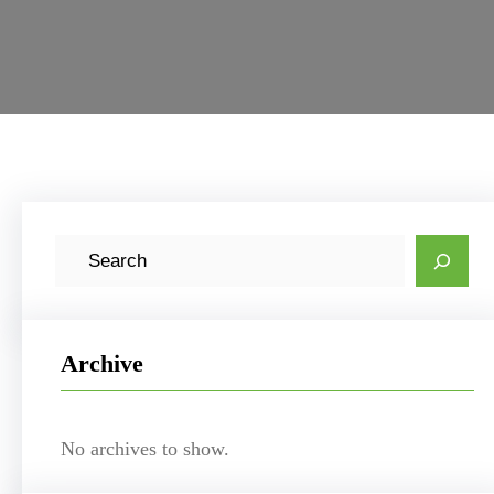
S
e
a
r
Archive
c
h
No archives to show.