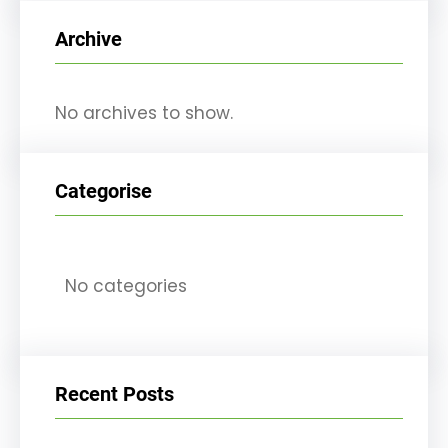
r
Archive
c
h
No archives to show.
Categorise
No categories
Recent Posts