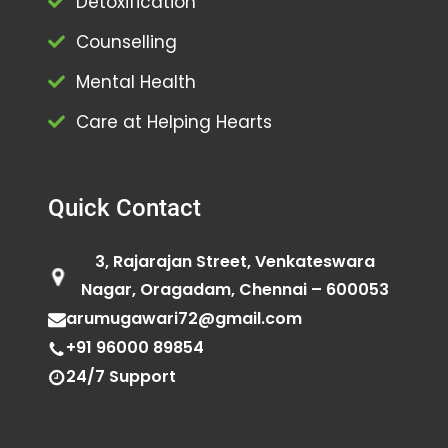
Detoxification
Counselling
Mental Health
Care at Helping Hearts
Quick Contact
3, Rajarajan Street, Venkateswara
Nagar, Oragadam, Chennai – 600053
arumugawari72@gmail.com
+91 96000 89854
24/7 Support