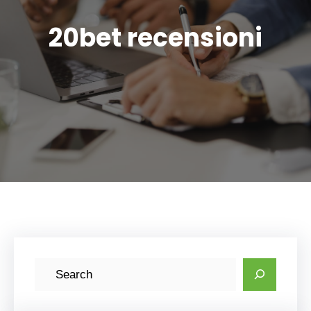
20bet recensioni
S
e
a