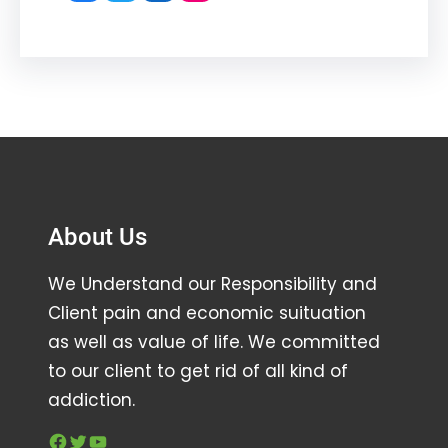
About Us
We Understand our Responsibility and
Client pain and economic suituation
as well as value of life. We committed
to our client to get rid of all kind of
addiction.
Facebook
Twitter
YouTube