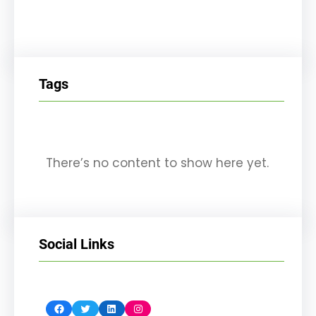
Tags
There’s no content to show here yet.
Social Links
Facebook
Twitter
LinkedIn
Instagram