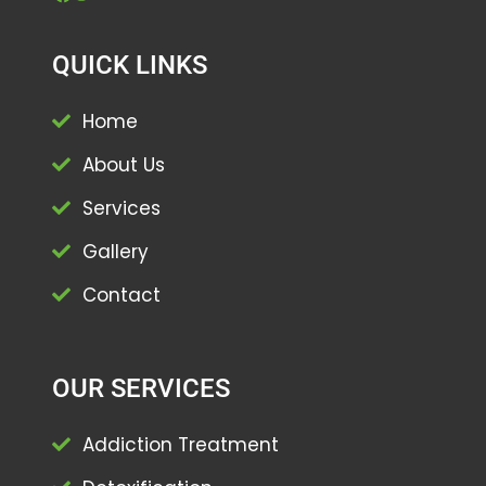
QUICK LINKS
Home
About Us
Services
Gallery
Contact
OUR SERVICES
Addiction Treatment