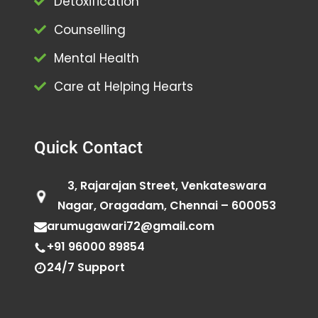
Detoxification
Counselling
Mental Health
Care at Helping Hearts
Quick Contact
3, Rajarajan Street, Venkateswara
Nagar, Oragadam, Chennai – 600053
arumugawari72@gmail.com
+91 96000 89854
24/7 Support