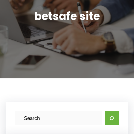
betsafe site
S
e
a