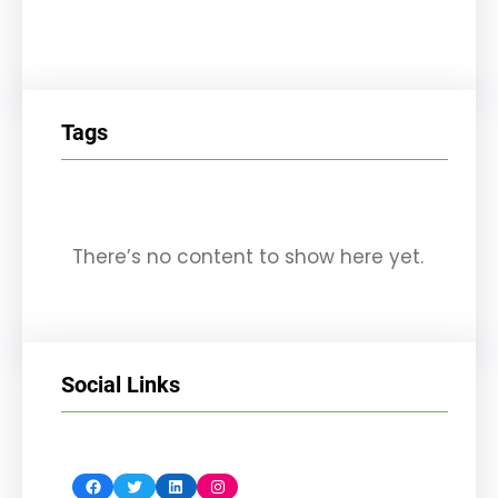
Tags
There’s no content to show here yet.
Social Links
Facebook
Twitter
LinkedIn
Instagram