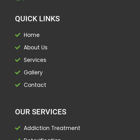
QUICK LINKS
Home
About Us
Services
Gallery
Contact
OUR SERVICES
Addiction Treatment