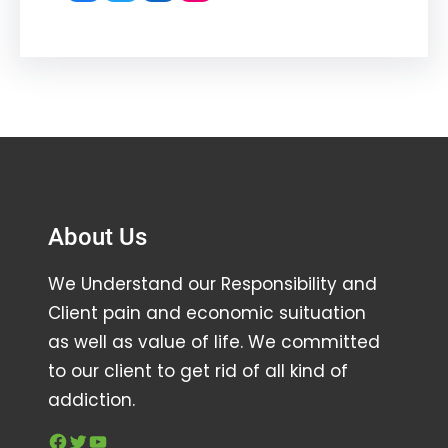
About Us
We Understand our Responsibility and
Client pain and economic suituation
as well as value of life. We committed
to our client to get rid of all kind of
addiction.
Facebook
Twitter
YouTube