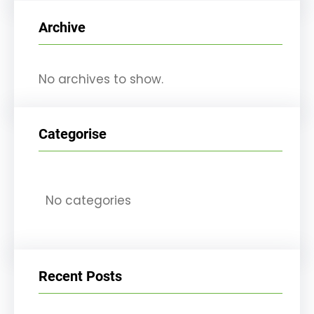
r
Archive
c
h
No archives to show.
Categorise
No categories
Recent Posts