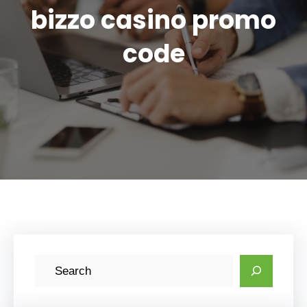
bizzo casino promo
code
S
e
a