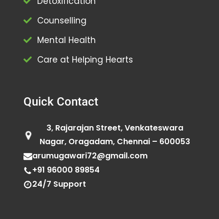
Detoxification
Counselling
Mental Health
Care at Helping Hearts
Quick Contact
3, Rajarajan Street, Venkateswara
Nagar, Oragadam, Chennai – 600053
arumugawari72@gmail.com
+91 96000 89854
24/7 Support