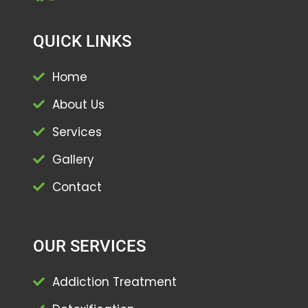
QUICK LINKS
Home
About Us
Services
Gallery
Contact
OUR SERVICES
Addiction Treatment