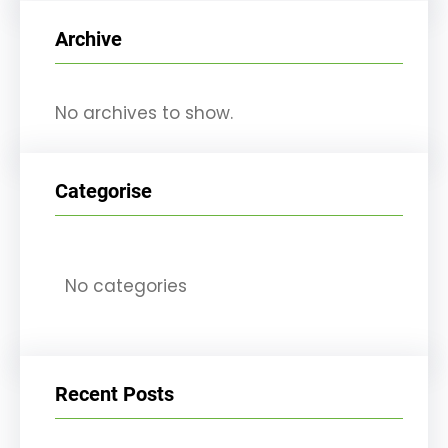
r
Archive
c
h
No archives to show.
Categorise
No categories
Recent Posts