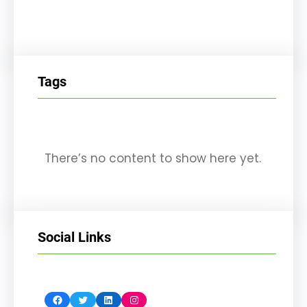
Tags
There’s no content to show here yet.
Social Links
Facebook
Twitter
LinkedIn
Instagram