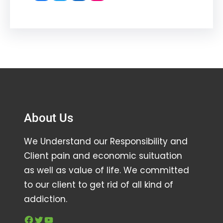
About Us
We Understand our Responsibility and
Client pain and economic suituation
as well as value of life. We committed
to our client to get rid of all kind of
addiction.
Facebook
Twitter
YouTube