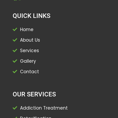
QUICK LINKS
Home
About Us
Services
Gallery
Contact
OUR SERVICES
Addiction Treatment