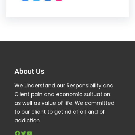
About Us
We Understand our Responsibility and
Client pain and economic suituation
as well as value of life. We committed
to our client to get rid of all kind of
addiction.
Facebook
Twitter
YouTube