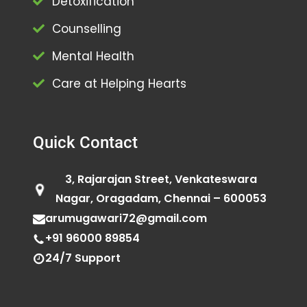
Detoxification
Counselling
Mental Health
Care at Helping Hearts
Quick Contact
3, Rajarajan Street, Venkateswara
Nagar, Oragadam, Chennai – 600053
arumugawari72@gmail.com
+91 96000 89854
24/7 Support