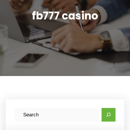
fb777 casino
S
e
a