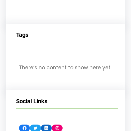
Tags
There’s no content to show here yet.
Social Links
Facebook
Twitter
LinkedIn
Instagram