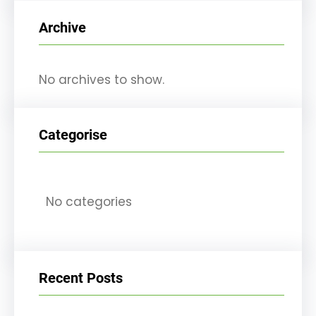
r
Archive
c
h
No archives to show.
Categorise
No categories
Recent Posts